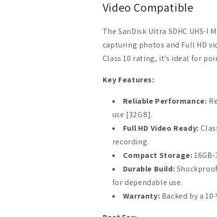
Video Compatible
The SanDisk Ultra SDHC UHS-I M
capturing photos and Full HD vi
Class 10 rating, it’s ideal for
Key Features:
Reliable Performance:
Re
use [32GB].
Full HD Video Ready:
Clas
recording.
Compact Storage:
16GB-3
Durable Build:
Shockproof
for dependable use.
Warranty:
Backed by a 10-