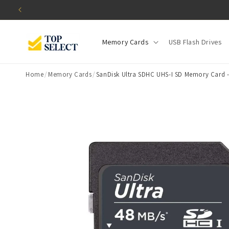
Skip to
content
Memory Cards
USB Flash Drives
Home
/
Memory Cards
/
SanDisk Ultra SDHC UHS-I SD Memory Card -
Skip to
product
information