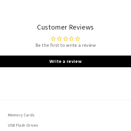
Customer Reviews
Be the first to write a review
Write a review
Memory Cards
USB Flash Drives