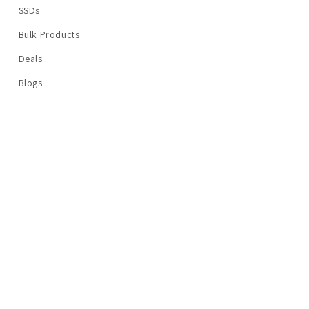
SSDs
Bulk Products
Deals
Blogs