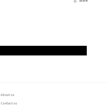
Share
About us
Contact us