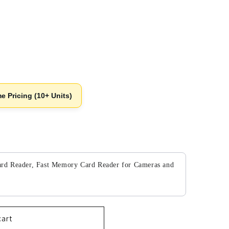
e Pricing (10+ Units)
to navigate through product add-ons, or scroll horizontally to v
d Reader, Fast Memory Card Reader for Cameras and
cart