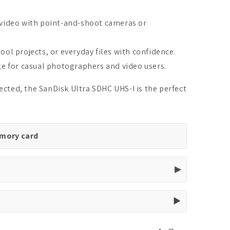
 video with point-and-shoot cameras or
ool projects, or everyday files with confidence.
ge for casual photographers and video users.
ted, the SanDisk Ultra SDHC UHS-I is the perfect
emory card