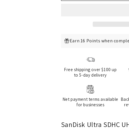
C10,
C10,
Full
Full
HD
HD
Video
Video
Compatible
Compatible
Earn 16 Points when comple
Free shipping over $100 up
to 5-day delivery
Net payment terms available
Bac
for businesses
re
SanDisk Ultra SDHC UH