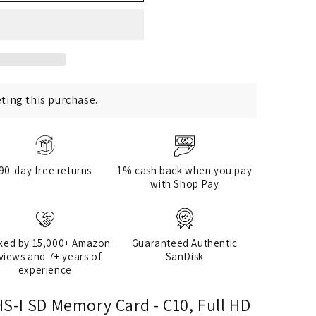
ting this purchase.
90-day free returns
1% cash back when you pay
with Shop Pay
ked by 15,000+ Amazon
Guaranteed Authentic
views and 7+ years of
SanDisk
experience
S-I SD Memory Card - C10, Full HD