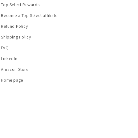
Top Select Rewards
Become a Top Select affiliate
Refund Policy
Shipping Policy
FAQ
LinkedIn
Amazon Store
Home page