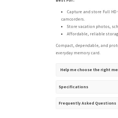
Best For:
Capture and store Full HD
camcorders.
Store vacation photos, sch
Affordable, reliable stora
Compact, dependable, and protec
everyday memory card.
Help me choose the right m
Specifications
Frequently Asked Questions