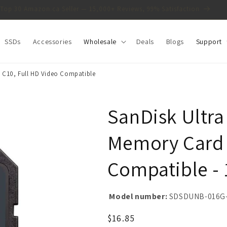
Top 30 Amazon.ca Seller — 15,000+ Reviews, 99% Satisfaction
SSDs
Accessories
Wholesale
Deals
Blogs
Support
 C10, Full HD Video Compatible
SanDisk Ultr
Memory Card -
Compatible -
Model number:
SDSDUNB-016G
Regular
$16.85