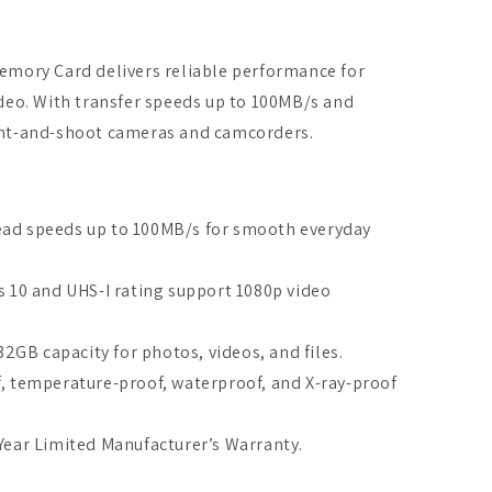
emory Card delivers reliable performance for
deo. With transfer speeds up to 100MB/s and
 point-and-shoot cameras and camcorders.
ad speeds up to 100MB/s for smooth everyday
s 10 and UHS-I rating support 1080p video
2GB capacity for photos, videos, and files.
, temperature-proof, waterproof, and X-ray-proof
Year Limited Manufacturer’s Warranty.