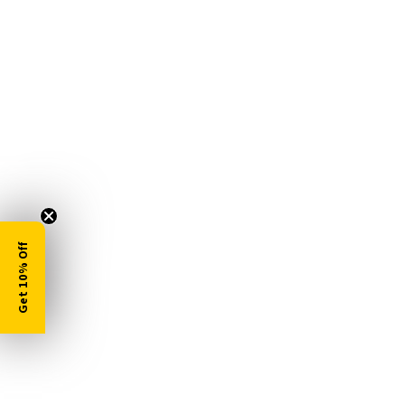
Get 10% Off