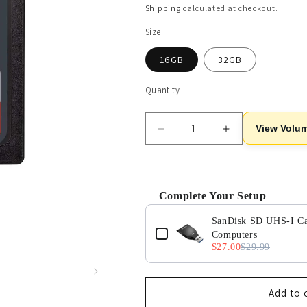
price
Shipping
calculated at checkout.
Size
16GB
32GB
Quantity
View Volum
Decrease
Increase
quantity
quantity
for
for
SanDisk
SanDisk
Ultra
Ultra
Complete Your Setup
SDHC
SDHC
Use the Previous and Next buttons 
UHS-
UHS-
SanDisk SD UHS-I Car
I
I
Computers
$27.00
$29.99
SD
SD
Memory
Memory
Card
Card
-
-
Add to 