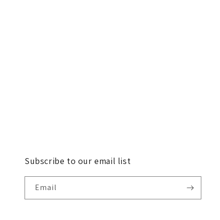
Subscribe to our email list
Email