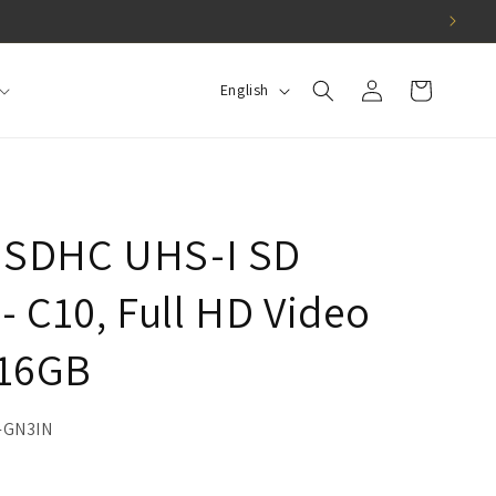
Log
L
Cart
English
in
a
n
g
u
a SDHC UHS-I SD
a
g
 C10, Full HD Video
e
 16GB
-GN3IN