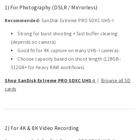
1) For Photography (DSLR / Mirrorless)
Recommended:
SanDisk Extreme PRO SDXC UHS-I
Strong for burst shooting + fast buffer clearing
(depends on camera).
Good fit for 4K capture on many UHS-I cameras.
Choose capacity based on shoot length (128GB–
512GB+ for heavy RAW workflows).
Shop SanDisk Extreme PRO SDXC UHS-I
|
Browse all SD
cards
2) For 4K & 8K Video Recording