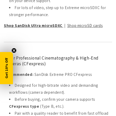
on your device support.
For lots of video, step up to Extreme microSDXC for
stronger performance.
Shop SanDisk Ultra microSDXC
|
Shop microSD cards
5) For Professional Cinematography & High-End
Get 10% Off
Cameras (CFexpress)
Recommended:
SanDisk Extreme PRO CFexpress
Designed for high-bitrate video and demanding
workflows (camera dependent).
Before buying, confirm your camera supports
CFexpress type
(Type B, etc.).
Pair with a quality reader to benefit from fast offload