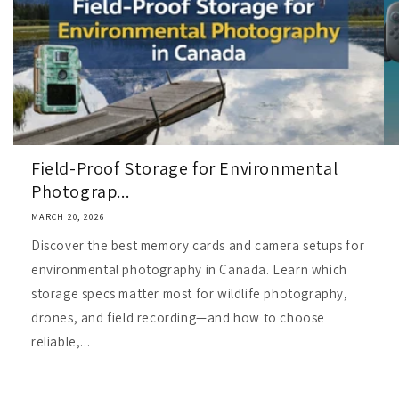
Field-Proof Storage for Environmental
Photograp...
MARCH 20, 2026
Discover the best memory cards and camera setups for
environmental photography in Canada. Learn which
storage specs matter most for wildlife photography,
drones, and field recording—and how to choose
reliable,...