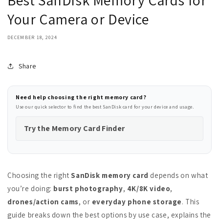
Best SanDisk Memory Cards for
Your Camera or Device
DECEMBER 18, 2024
Share
Need help choosing the right memory card?
Use our quick selector to find the best SanDisk card for your device and usage.
Try the Memory Card Finder
Choosing the right
SanDisk memory card
depends on what
you’re doing:
burst photography
,
4K/8K video
,
drones/action cams
, or
everyday phone storage
. This
guide breaks down the best options by use case, explains the