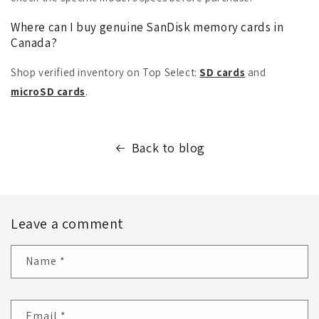
Where can I buy genuine SanDisk memory cards in
Canada?
Shop verified inventory on Top Select:
SD cards
and
microSD cards
.
Back to blog
Leave a comment
Name
*
Email
*