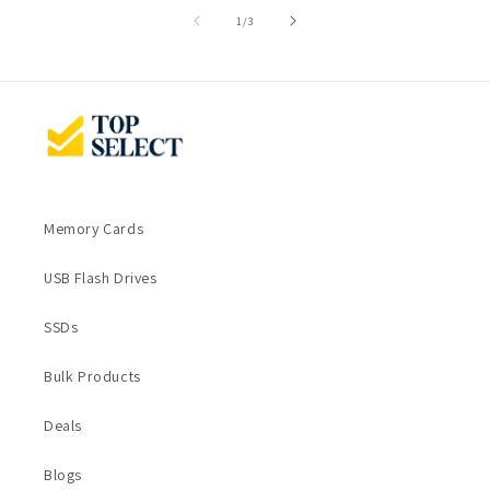
of
1
/
3
Memory Cards
USB Flash Drives
SSDs
Bulk Products
Deals
Blogs