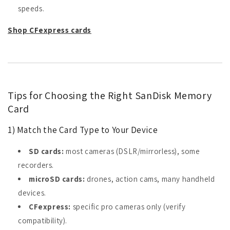
speeds.
Shop CFexpress cards
Tips for Choosing the Right SanDisk Memory
Card
1) Match the Card Type to Your Device
SD cards:
most cameras (DSLR/mirrorless), some
recorders.
microSD cards:
drones, action cams, many handheld
devices.
CFexpress:
specific pro cameras only (verify
compatibility).