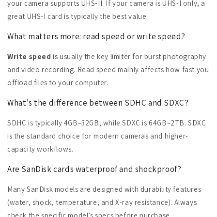
your camera supports UHS-II. If your camera is UHS-I only, a
great UHS-I card is typically the best value.
What matters more: read speed or write speed?
Write speed
is usually the key limiter for burst photography
and video recording. Read speed mainly affects how fast you
offload files to your computer.
What’s the difference between SDHC and SDXC?
SDHC is typically 4GB–32GB, while SDXC is 64GB–2TB. SDXC
is the standard choice for modern cameras and higher-
capacity workflows.
Are SanDisk cards waterproof and shockproof?
Many SanDisk models are designed with durability features
(water, shock, temperature, and X-ray resistance). Always
check the specific model’s specs before purchase.