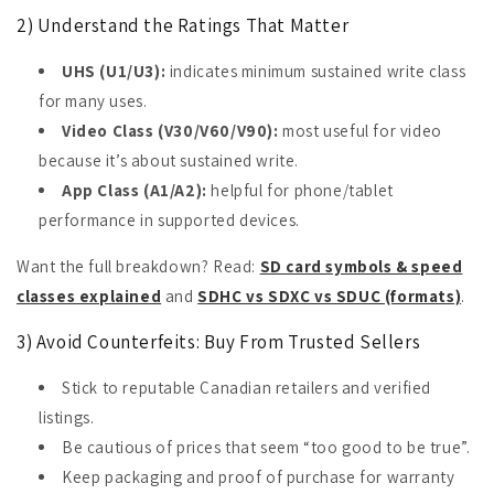
2) Understand the Ratings That Matter
UHS (U1/U3):
indicates minimum sustained write class
for many uses.
Video Class (V30/V60/V90):
most useful for video
because it’s about sustained write.
App Class (A1/A2):
helpful for phone/tablet
performance in supported devices.
Want the full breakdown? Read:
SD card symbols & speed
classes explained
and
SDHC vs SDXC vs SDUC (formats)
.
3) Avoid Counterfeits: Buy From Trusted Sellers
Stick to reputable Canadian retailers and verified
listings.
Be cautious of prices that seem “too good to be true”.
Keep packaging and proof of purchase for warranty