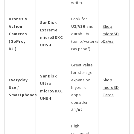
write).
Drones &
Look for
SanDisk
Action
U3/V30
and
Shop
Extreme
Cameras
durability
microSD
microSDXC
(GoPro,
(temp/water/shock/X-
Cards
UHS-I
DJI)
ray proof).
Great value
for storage
SanDisk
Everyday
expansion.
Shop
Ultra
Use /
If you run
microSD
microSDXC
Smartphones
apps,
Cards
UHS-I
consider
A1/A2
.
High
sustained