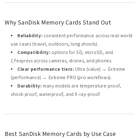
Why SanDisk Memory Cards Stand Out
Reliability:
consistent performance across real-world
use cases (travel, outdoors, long shoots).
Compatibility:
options for SD, microSD, and
CFexpress across cameras, drones, and phones.
Clear performance tiers:
Ultra (value) → Extreme
(performance) → Extreme PRO (pro workflows).
Durability:
many models are temperature-proof,
shock-proof, waterproof, and X-ray-proof.
Best SanDisk Memory Cards by Use Case