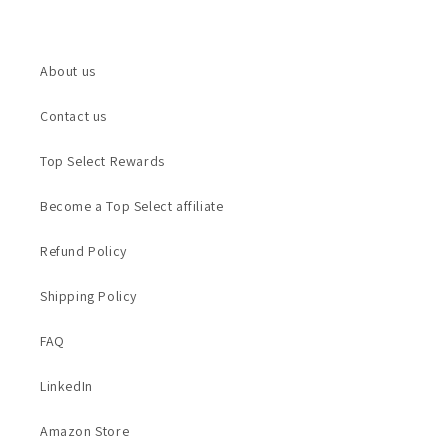
About us
Contact us
Top Select Rewards
Become a Top Select affiliate
Refund Policy
Shipping Policy
FAQ
LinkedIn
Amazon Store