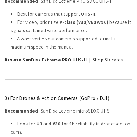
Recommended:
SanDisk Extreme PRO SDXC UHS-II
Best for cameras that support
UHS-II
.
For video, prioritize
V-class (V30/V60/V90)
because it
signals sustained write performance.
Always verify your camera’s supported format +
maximum speed in the manual.
Browse SanDisk Extreme PRO UHS-II
|
Shop SD cards
3) For Drones & Action Cameras (GoPro / DJI)
Recommended:
SanDisk Extreme microSDXC UHS-I
Look for
U3
and
V30
for 4K reliability in drones/action
cams.