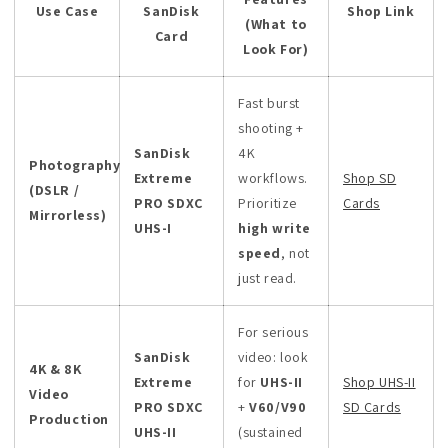
Use Case
SanDisk
Shop Link
(What to
Card
Look For)
Fast burst
shooting +
SanDisk
4K
Photography
Extreme
workflows.
Shop SD
(DSLR /
PRO SDXC
Prioritize
Cards
Mirrorless)
UHS-I
high write
speed
, not
just read.
For serious
SanDisk
video: look
4K & 8K
Extreme
for
UHS-II
Shop UHS-II
Video
PRO SDXC
+
V60/V90
SD Cards
Production
UHS-II
(sustained