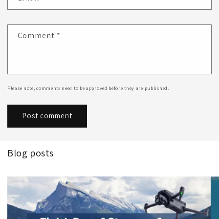
Comment
*
Please note, comments need to be approved before they are published.
Blog posts