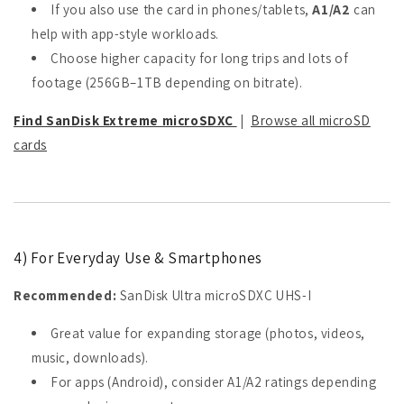
If you also use the card in phones/tablets,
A1/A2
can
help with app-style workloads.
Choose higher capacity for long trips and lots of
footage (256GB–1TB depending on bitrate).
Find SanDisk Extreme microSDXC
|
Browse all microSD
cards
4) For Everyday Use & Smartphones
Recommended:
SanDisk Ultra microSDXC UHS-I
Great value for expanding storage (photos, videos,
music, downloads).
For apps (Android), consider A1/A2 ratings depending