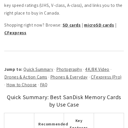
key speed ratings (UHS, V-class, A-class), and links you to the
right place to buy in Canada.
Shopping right now? Browse:
SD cards
|
microSD cards
|
CFexpress
Jump to:
Quick Summary
·
Photography
·
4K/8K Video
·
Drones & Action Cams
·
Phones & Everyday
·
CFexpress (Pro)
·
How to Choose
·
FAQ
Quick Summary: Best SanDisk Memory Cards
by Use Case
Key
Recommended
Features