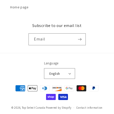
Home page
Subscribe to our email list
Email
Language
English
Payment
methods
© 2026,
Top Select Canada
Powered by Shopify
Contact information