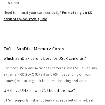
support.
Need to format your card correctly?
Formatting an SD
card: step-by-step guide
FAQ – SanDisk Memory Cards
Which SanDisk card is best for DSLR cameras?
For most DSLR and mirrorless cameras using SD, a SanDisk
Extreme PRO SDXC (UHS-I or UHS-II depending on your
camera) is a strong pick for burst shooting and video.
UHS-I vs UHS-II: what’s the difference?
UHS-II supports higher potential speeds but only helps if