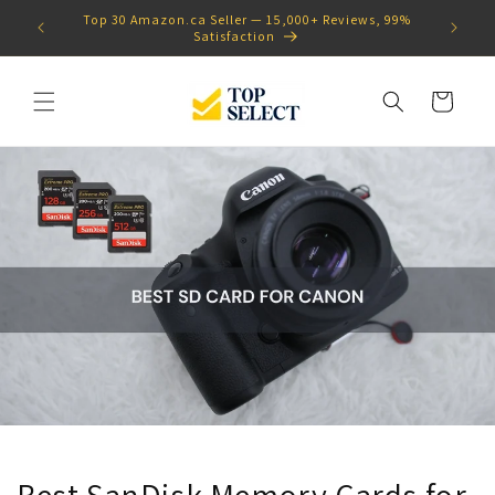
Skip to
ws, 99%
Proudly Canadian
content
Cart