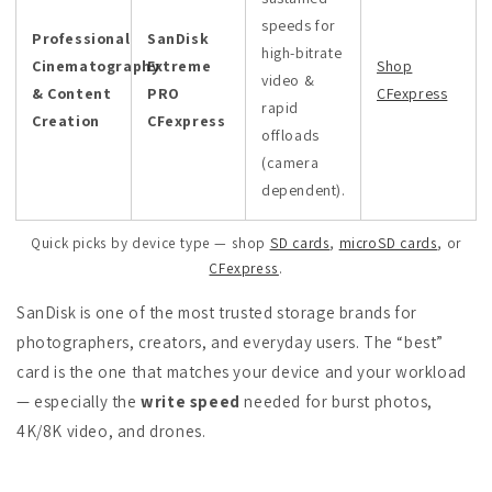
speeds for
Professional
SanDisk
high-bitrate
Cinematography
Extreme
Shop
video &
& Content
PRO
CFexpress
rapid
Creation
CFexpress
offloads
(camera
dependent).
Quick picks by device type — shop
SD cards
,
microSD cards
, or
CFexpress
.
SanDisk is one of the most trusted storage brands for
photographers, creators, and everyday users. The “best”
card is the one that matches your device and your workload
— especially the
write speed
needed for burst photos,
4K/8K video, and drones.